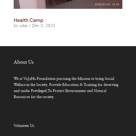
Health Camp
by
adm
|
Dec 8, 2025
About Us
We at VaJaHa Foundation pursuing the Mission to bring Social
Welfare in the Society. Provide Education & Training for deserving
and under Previleged.To Protect Environment and Natural
Resources for the society.
Volunteer Us