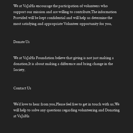
We at VaJaHa encourage the participation of volunteers who
support our mission and are willing to contribute.The information
Provided will be kept confidential and will help us determine the
most satisfying and appropriate Volunteer opportunity for you.
Donate Us
We at VaJaHa Foundation believe that giving is not just making a
donation.It is about making a difference and bring change in the
Society.
Contact Us
We'd love to hear from you.Please feel free to get in touch with us.We
will help to solve any questions regarding volunteering and Donating
at VaJaHa