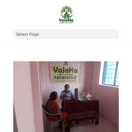
Select Page