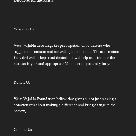
Resources for the society.
Volunteer Us
We at VaJaHa encourage the participation of volunteers who
support our mission and are willing to contribute.The information
Provided will be kept confidential and will help us determine the
most satisfying and appropriate Volunteer opportunity for you.
Donate Us
We at VaJaHa Foundation believe that giving is not just making a
donation.It is about making a difference and bring change in the
Society.
Contact Us