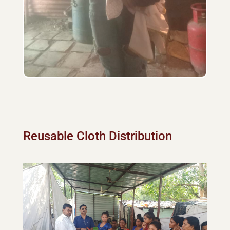
Reusable Cloth Distribution