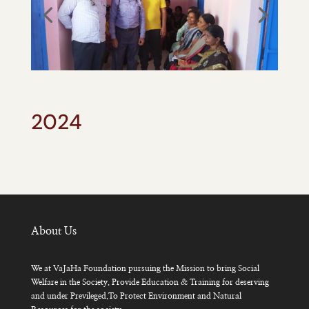
2024
About Us
We at VaJaHa Foundation pursuing the Mission to bring Social
Welfare in the Society. Provide Education & Training for deserving
and under Previleged.To Protect Environment and Natural