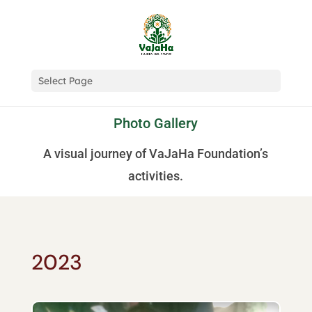
Select Page
Photo Gallery
A visual journey of VaJaHa Foundation’s
activities.
2023