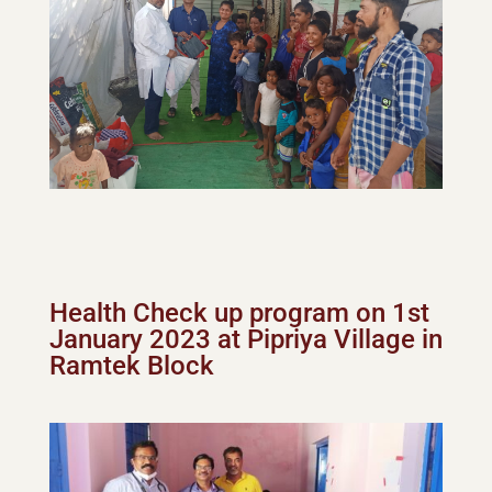
Health Check up program on 1st
January 2023 at Pipriya Village in
Ramtek Block