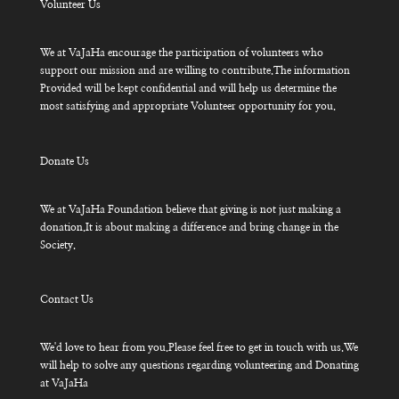
Volunteer Us
We at VaJaHa encourage the participation of volunteers who
support our mission and are willing to contribute.The information
Provided will be kept confidential and will help us determine the
most satisfying and appropriate Volunteer opportunity for you.
Donate Us
We at VaJaHa Foundation believe that giving is not just making a
donation.It is about making a difference and bring change in the
Society.
Contact Us
We'd love to hear from you.Please feel free to get in touch with us.We
will help to solve any questions regarding volunteering and Donating
at VaJaHa