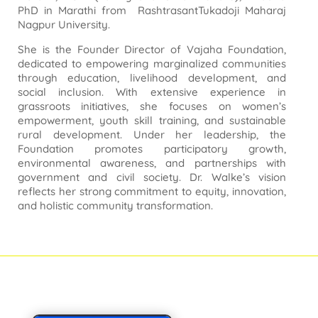
PhD in Marathi from RashtrasantTukadoji Maharaj
Nagpur University.
She is the Founder Director of Vajaha Foundation,
dedicated to empowering marginalized communities
through education, livelihood development, and
social inclusion. With extensive experience in
grassroots initiatives, she focuses on women’s
empowerment, youth skill training, and sustainable
rural development. Under her leadership, the
Foundation promotes participatory growth,
environmental awareness, and partnerships with
government and civil society. Dr. Walke’s vision
reflects her strong commitment to equity, innovation,
and holistic community transformation.