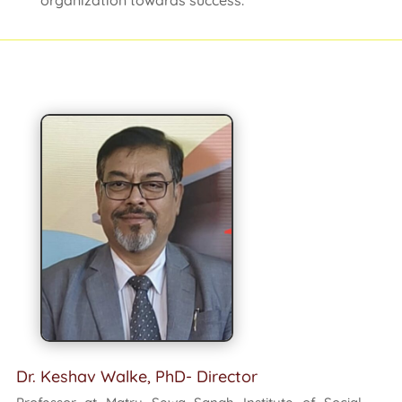
organization towards success.
Dr. Keshav Walke, PhD- Director