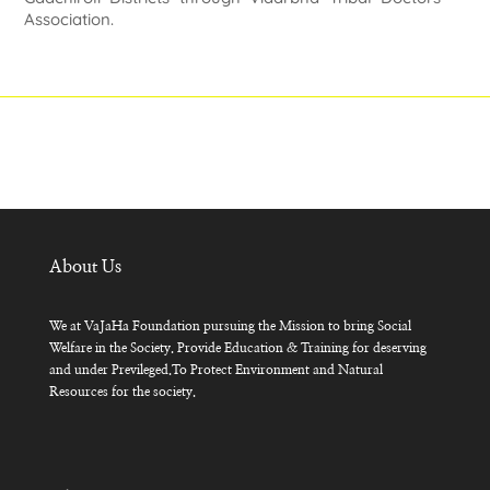
Association.
About Us
We at VaJaHa Foundation pursuing the Mission to bring Social
Welfare in the Society. Provide Education & Training for deserving
and under Previleged.To Protect Environment and Natural
Resources for the society.