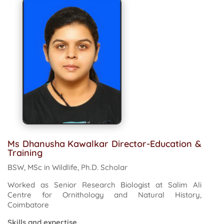
Ms Dhanusha Kawalkar Director-Education &
Training
BSW, MSc in Wildlife, Ph.D. Scholar
Worked as Senior Research Biologist at Salim Ali
Centre for Ornithology and Natural History,
Coimbatore
Skills and expertise