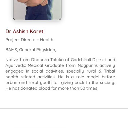
Dr Ashish Koreti
Project Director- Health
BAMS, General Physician,
Native from Dhanora Taluka of Gadchiroli District and
Ayurvedic Medical Graduate from Nagpur is actively
engaged in social activities, specially rural & Tribal
health related activities. He is a role model before
urban and rural youth for giving back to the society.
He has donated blood for more than 50 times