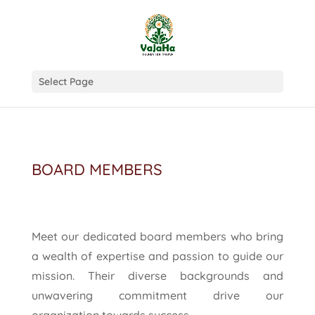
Select Page
BOARD MEMBERS
Meet our dedicated board members who bring
a wealth of expertise and passion to guide our
mission. Their diverse backgrounds and
unwavering commitment drive our