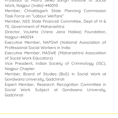
Professor at Matru Sewa Sangh Institute of Social
Work, Nagpur (India)-440010
Member, Chhattisgarh State Planning Commission
Task Force on “Labour Welfare”
Member, NSS State Financial Committee, Dept of H &
TE, Government of Maharashtra
Director, VaJaHa (Vana Jana Hakka) Foundation,
Nagpur-440034
Executive Member, NAPSWI (National Association of
Professional Social Workers in India
Executive Member, MASWE (Maharashtra Association
of Social Work Educators)
Vice President, Indian Society of Criminology (ISC),
Nagpur Chapter
Member, Board of Studies (BoS) in Social Work at
Gondwana University, Gadchiroli
Expert Member, Research Recognition Committee in
Social Work Subject at Gondwana University,
Gadchiroli