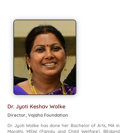
Dr. Jyoti Keshav Walke
Director, Vajaha Foundation
Dr. Jyoti Walke has done her Bachelor of Arts, MA in
Marathi, MSW (Family and Child Welfare), BEdand