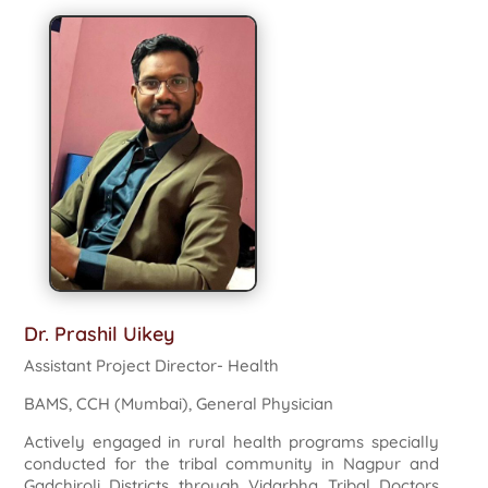
Dr. Prashil Uikey
Assistant Project Director- Health
BAMS, CCH (Mumbai), General Physician
Actively engaged in rural health programs specially
conducted for the tribal community in Nagpur and
Gadchiroli Districts through Vidarbha Tribal Doctors