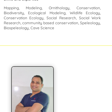
Mapping, Modeling, Ornithology, Conservation,
Biodiversity, Ecological Modeling, Wildlife Ecology,
Conservation Ecology, Social Research, Social Work
Research, community based conservation, Speleology,
Biospeleology, Cave Science