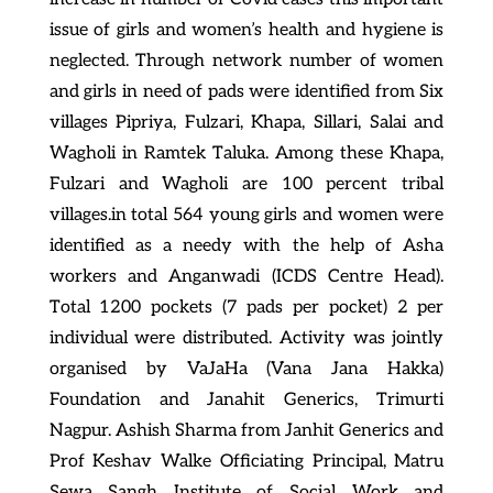
issue of girls and women’s health and hygiene is
neglected. Through network number of women
and girls in need of pads were identified from Six
villages Pipriya, Fulzari, Khapa, Sillari, Salai and
Wagholi in Ramtek Taluka. Among these Khapa,
Fulzari and Wagholi are 100 percent tribal
villages.in total 564 young girls and women were
identified as a needy with the help of Asha
workers and Anganwadi (ICDS Centre Head).
Total 1200 pockets (7 pads per pocket) 2 per
individual were distributed. Activity was jointly
organised by VaJaHa (Vana Jana Hakka)
Foundation and Janahit Generics, Trimurti
Nagpur. Ashish Sharma from Janhit Generics and
Prof Keshav Walke Officiating Principal, Matru
Sewa Sangh Institute of Social Work and