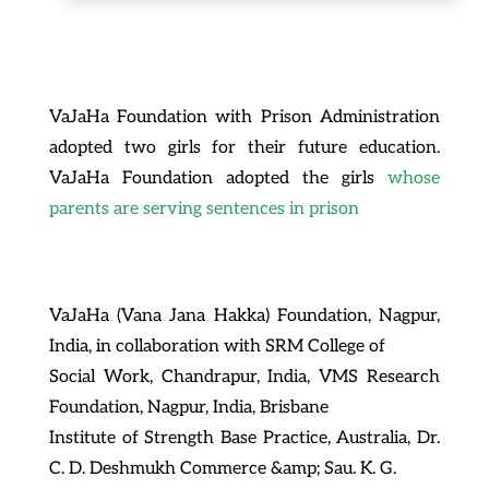
VaJaHa Foundation with Prison Administration
adopted two girls for their future education.
VaJaHa Foundation adopted the girls
whose
parents are serving sentences in prison
VaJaHa (Vana Jana Hakka) Foundation, Nagpur,
India, in collaboration with SRM College of
Social Work, Chandrapur, India, VMS Research
Foundation, Nagpur, India, Brisbane
Institute of Strength Base Practice, Australia, Dr.
C. D. Deshmukh Commerce &amp; Sau. K. G.