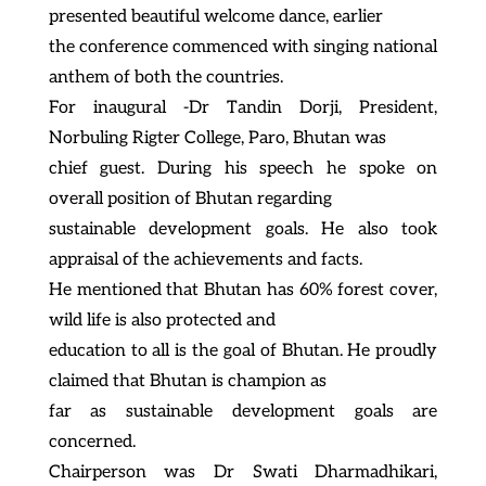
presented beautiful welcome dance, earlier
the conference commenced with singing national
anthem of both the countries.
For inaugural -Dr Tandin Dorji, President,
Norbuling Rigter College, Paro, Bhutan was
chief guest. During his speech he spoke on
overall position of Bhutan regarding
sustainable development goals. He also took
appraisal of the achievements and facts.
He mentioned that Bhutan has 60% forest cover,
wild life is also protected and
education to all is the goal of Bhutan. He proudly
claimed that Bhutan is champion as
far as sustainable development goals are
concerned.
Chairperson was Dr Swati Dharmadhikari,