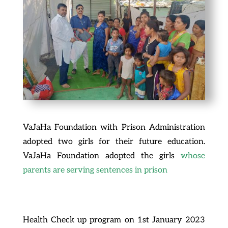
VaJaHa Foundation with Prison Administration
adopted two girls for their future education.
VaJaHa Foundation adopted the girls
whose
parents are serving sentences in prison
Health Check up program on 1st January 2023