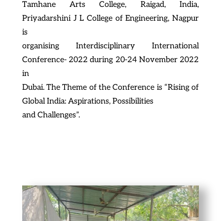
Tamhane Arts College, Raigad, India,
Priyadarshini J L College of Engineering, Nagpur
is
organising Interdisciplinary International
Conference- 2022 during 20-24 November 2022
in
Dubai. The Theme of the Conference is “Rising of
Global India: Aspirations, Possibilities
and Challenges”.