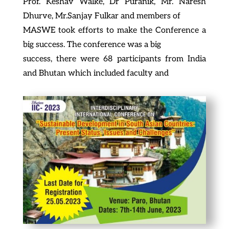
Prof. Keshav Walke, Dr Puranik, Mr. Naresh
Dhurve, Mr.Sanjay Fulkar and members of
MASWE took efforts to make the Conference a
big success. The conference was a big
success, there were 68 participants from India
and Bhutan which included faculty and