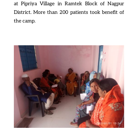
at Pipriya Village in Ramtek Block of Nagpur
District. More than 200 patients took benefit of
the camp.