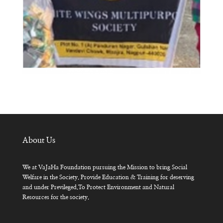
About Us
We at VaJaHa Foundation pursuing the Mission to bring Social
Welfare in the Society. Provide Education & Training for deserving
and under Previleged.To Protect Environment and Natural
Resources for the society.