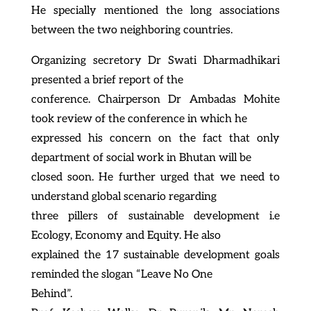
He specially mentioned the long associations
between the two neighboring countries.
Organizing secretory Dr Swati Dharmadhikari
presented a brief report of the
conference. Chairperson Dr Ambadas Mohite
took review of the conference in which he
expressed his concern on the fact that only
department of social work in Bhutan will be
closed soon. He further urged that we need to
understand global scenario regarding
three pillers of sustainable development i.e
Ecology, Economy and Equity. He also
explained the 17 sustainable development goals
reminded the slogan “Leave No One
Behind”.