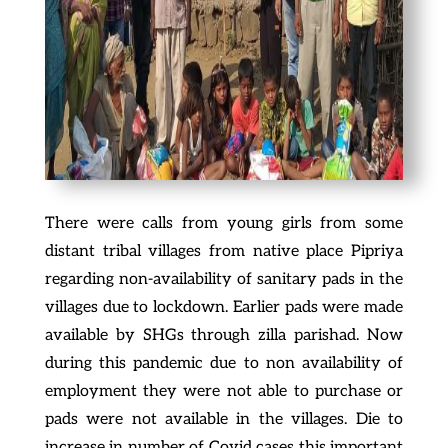
There were calls from young girls from some
distant tribal villages from native place Pipriya
regarding non-availability of sanitary pads in the
villages due to lockdown. Earlier pads were made
available by SHGs through zilla parishad. Now
during this pandemic due to non availability of
employment they were not able to purchase or
pads were not available in the villages. Die to
increase in number of Covid cases this important