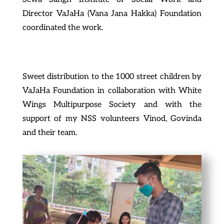
Director VaJaHa (Vana Jana Hakka) Foundation
coordinated the work.
Sweet distribution to the 1000 street children by
VaJaHa Foundation in collaboration with White
Wings Multipurpose Society and with the
support of my NSS volunteers Vinod, Govinda
and their team.