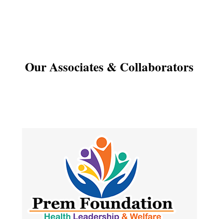
Our Associates & Collaborators