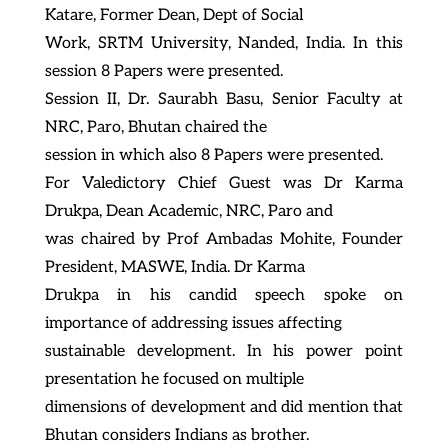
Katare, Former Dean, Dept of Social
Work, SRTM University, Nanded, India. In this
session 8 Papers were presented.
Session II, Dr. Saurabh Basu, Senior Faculty at
NRC, Paro, Bhutan chaired the
session in which also 8 Papers were presented.
For Valedictory Chief Guest was Dr Karma
Drukpa, Dean Academic, NRC, Paro and
was chaired by Prof Ambadas Mohite, Founder
President, MASWE, India. Dr Karma
Drukpa in his candid speech spoke on
importance of addressing issues affecting
sustainable development. In his power point
presentation he focused on multiple
dimensions of development and did mention that
Bhutan considers Indians as brother.