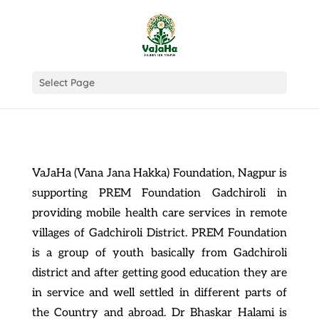
Select Page
VaJaHa (Vana Jana Hakka) Foundation, Nagpur is
supporting PREM Foundation Gadchiroli in
providing mobile health care services in remote
villages of Gadchiroli District. PREM Foundation
is a group of youth basically from Gadchiroli
district and after getting good education they are
in service and well settled in different parts of
the Country and abroad. Dr Bhaskar Halami is