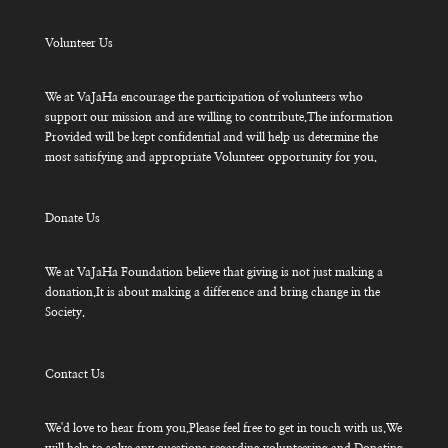
Volunteer Us
We at VaJaHa encourage the participation of volunteers who
support our mission and are willing to contribute.The information
Provided will be kept confidential and will help us determine the
most satisfying and appropriate Volunteer opportunity for you.
Donate Us
We at VaJaHa Foundation believe that giving is not just making a
donation.It is about making a difference and bring change in the
Society.
Contact Us
We'd love to hear from you.Please feel free to get in touch with us.We
will help to solve any questions regarding volunteering and Donating