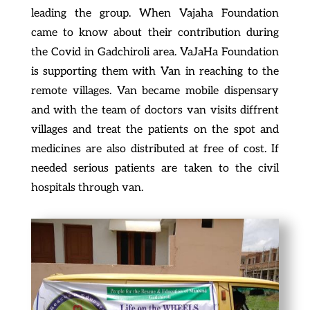
leading the group. When Vajaha Foundation
came to know about their contribution during
the Covid in Gadchiroli area. VaJaHa Foundation
is supporting them with Van in reaching to the
remote villages. Van became mobile dispensary
and with the team of doctors van visits diffrent
villages and treat the patients on the spot and
medicines are also distributed at free of cost. If
needed serious patients are taken to the civil
hospitals through van.