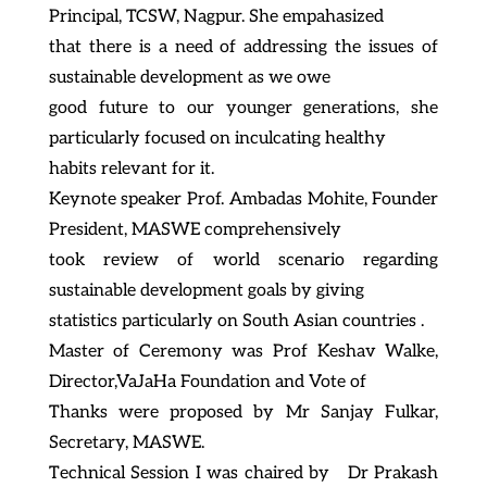
Principal, TCSW, Nagpur. She empahasized
that there is a need of addressing the issues of
sustainable development as we owe
good future to our younger generations, she
particularly focused on inculcating healthy
habits relevant for it.
Keynote speaker Prof. Ambadas Mohite, Founder
President, MASWE comprehensively
took review of world scenario regarding
sustainable development goals by giving
statistics particularly on South Asian countries .
Master of Ceremony was Prof Keshav Walke,
Director,VaJaHa Foundation and Vote of
Thanks were proposed by Mr Sanjay Fulkar,
Secretary, MASWE.
Technical Session I was chaired by Dr Prakash