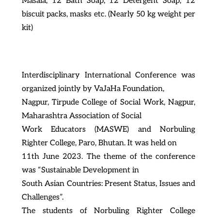
Masala, 12 Bath Soap, 12 Detergent Soap, 12
biscuit packs, masks etc. (Nearly 50 kg weight per
kit)
Interdisciplinary International Conference was
organized jointly by VaJaHa Foundation,
Nagpur, Tirpude College of Social Work, Nagpur,
Maharashtra Association of Social
Work Educators (MASWE) and Norbuling
Righter College, Paro, Bhutan. It was held on
11th June 2023. The theme of the conference
was “Sustainable Development in
South Asian Countries: Present Status, Issues and
Challenges”.
The students of Norbuling Righter College