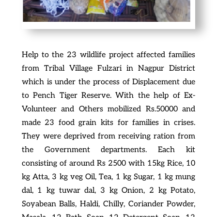
Help to the 23 wildlife project affected families
from Tribal Village Fulzari in Nagpur District
which is under the process of Displacement due
to Pench Tiger Reserve. With the help of Ex-
Volunteer and Others mobilized Rs.50000 and
made 23 food grain kits for families in crises.
They were deprived from receiving ration from
the Government departments. Each kit
consisting of around Rs 2500 with 15kg Rice, 10
kg Atta, 3 kg veg Oil, Tea, 1 kg Sugar, 1 kg mung
dal, 1 kg tuwar dal, 3 kg Onion, 2 kg Potato,
Soyabean Balls, Haldi, Chilly, Coriander Powder,